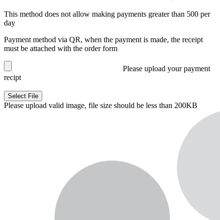
This method does not allow making payments greater than 500 per
day
Payment method via QR, when the payment is made, the receipt
must be attached with the order form
Please upload your payment
recipt
Select File
Please upload valid image, file size should be less than 200KB