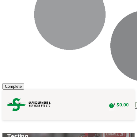
/
$
0.00
0
items
Testing