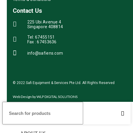
Contact Us
225 Ubi Avenue 4
Singapore 408814
Tel: 67455151
Fax : 67453636
info@safiens.com
© 2022 Safi Equipment & Services Pte Ltd. All Rights Reserved
Web Design by
WLP DIGITAL SOLUTIONS