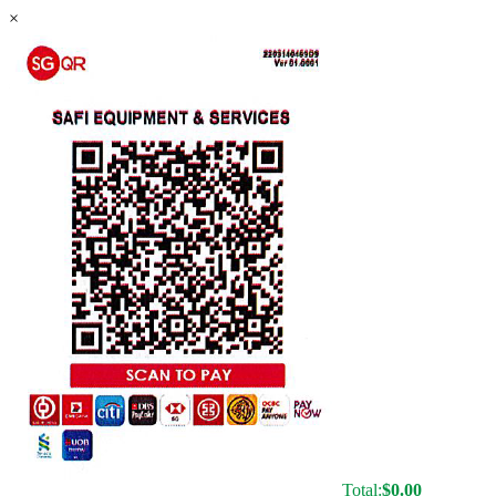
×
Total:
$
0.00