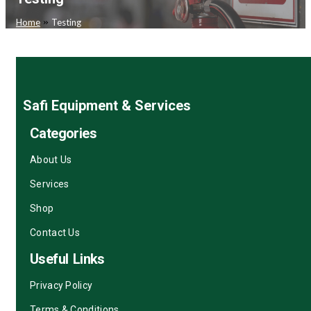
»
Home
Testing
Safi Equipment & Services
Categories
About Us
Services
Shop
Contact Us
Useful Links
Privacy Policy
Terms & Conditions