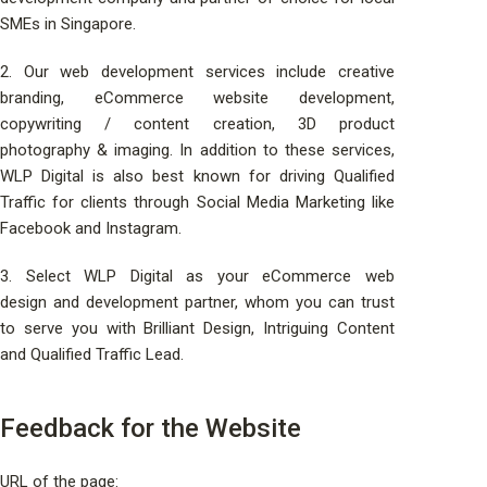
SMEs in Singapore.
2. Our web development services include creative
branding,
eCommerce website development
,
copywriting / content creation, 3D product
photography & imaging. In addition to these services,
WLP Digital is also best known for driving Qualified
Traffic for clients through Social Media Marketing like
Facebook and Instagram.
3. Select WLP Digital as your eCommerce
web
design and development
partner, whom you can trust
to serve you with Brilliant Design, Intriguing Content
and Qualified Traffic Lead.
Feedback for the Website
URL of the page: