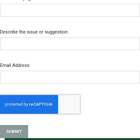
Describe the issue or suggestion:
Email Address:
SUBMIT