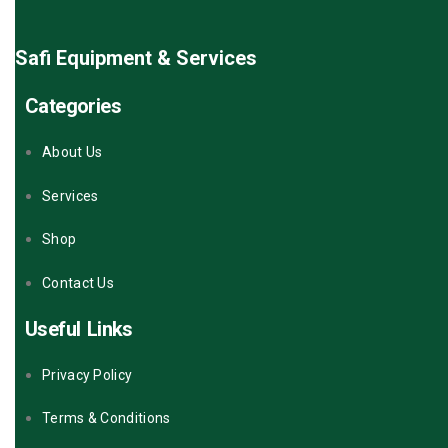
Safi Equipment & Services
Categories
About Us
Services
Shop
Contact Us
Useful Links
Privacy Policy
Terms & Conditions