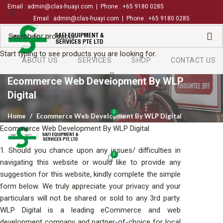
Email : admin@clas-huayi.com | Phone : +65 9180 0285
Email : admin@clas-huayi.com | Phone : +65 9180 0285
Start typing to see products you are looking for.
ABOUT US
SERVICES
SHOP
CONTACT US
Ecommerce Web Development By WLP
Digital
0
Home
Ecommerce Web Development By WLP Digital
Ecommerce Web Development By WLP Digital
1. Should you chance upon any issues/ difficulties in
0
navigating this website or would like to provide any
suggestion for this website, kindly complete the simple
form below. We truly appreciate your privacy and your
particulars will not be shared or sold to any 3rd party.
WLP Digital is a leading eCommerce and
web
development company
and partner-of-choice for local