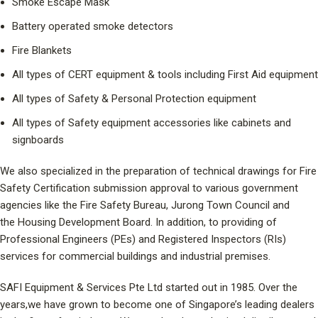
Smoke Escape Mask
Battery operated smoke detectors
Fire Blankets
All types of CERT equipment & tools including First Aid equipment
All types of Safety & Personal Protection equipment
All types of Safety equipment accessories like cabinets and
signboards
We also specialized in the preparation of technical drawings for Fire
Safety Certification submission approval to various government
agencies like the Fire Safety Bureau, Jurong Town Council and
the Housing Development Board. In addition, to providing of
Professional Engineers (PEs) and Registered Inspectors (RIs)
services for commercial buildings and industrial premises.
SAFI Equipment & Services Pte Ltd started out in 1985. Over the
years,we have grown to become one of Singapore’s leading dealers