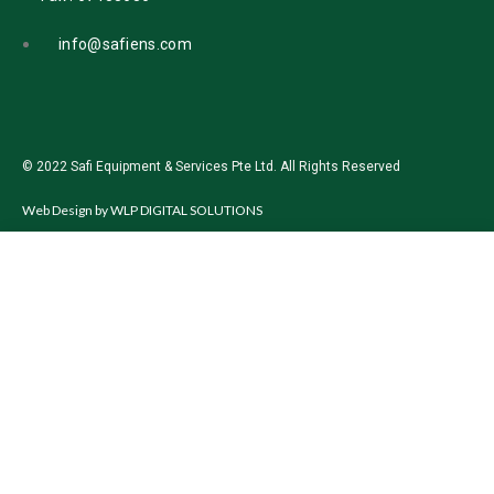
info@safiens.com
© 2022 Safi Equipment & Services Pte Ltd. All Rights Reserved
Web Design by
WLP DIGITAL SOLUTIONS
Start typing to see products you are looking for.