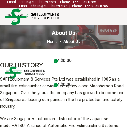
Email : admin@clas-huayi.com | Phone : +65 9180 0285
Email : admin@clas-huayi.com | Phone : +65 9180 0285
ABOUT US
SERVICES
SHOP
CONTACT US
About Us
Home
About Us
/
$
0.00
0
OUR HISTORY
items
SAFI Equipment & Services Pte Ltd was established in 1985 as a
/
$
0.00
small fire-extinguisher servicing company along Macpherson Road,
0
items
Singapore. Over the years, the company has grown to become one
of Singapore’s leading companies in the fire protection and safety
industry.
We are Singapore’s authorized distributor of the Japanese-
made HATSUTA range of Automatic Fire Extinguishing Systems.