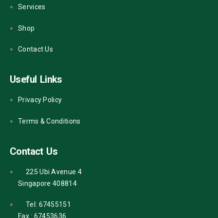
Services
Shop
Contact Us
Useful Links
Privacy Policy
Terms & Conditions
Contact Us
225 Ubi Avenue 4
Singapore 408814
Tel: 67455151
Fax : 67453636