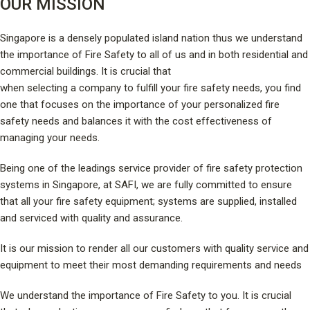
OUR MISSION
Singapore is a densely populated island nation thus we understand
the importance of Fire Safety to all of us and in both residential and
commercial buildings. It is crucial that
when selecting a company to fulfill your fire safety needs, you find
one that focuses on the importance of your personalized fire
safety needs and balances it with the cost effectiveness of
managing your needs.
Being one of the leadings service provider of fire safety protection
systems in Singapore, at SAFI, we are fully committed to ensure
that all your fire safety equipment; systems are supplied, installed
and serviced with quality and assurance.
It is our mission to render all our customers with quality service and
equipment to meet their most demanding requirements and needs
We understand the importance of Fire Safety to you. It is crucial