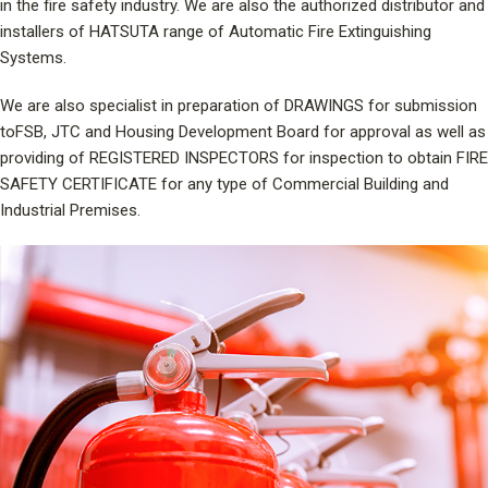
in the fire safety industry. We are also the authorized distributor and
installers of HATSUTA range of Automatic Fire Extinguishing
Systems.
We are also specialist in preparation of DRAWINGS for submission
toFSB, JTC and Housing Development Board for approval as well as
providing of REGISTERED INSPECTORS for inspection to obtain FIRE
SAFETY CERTIFICATE for any type of Commercial Building and
Industrial Premises.