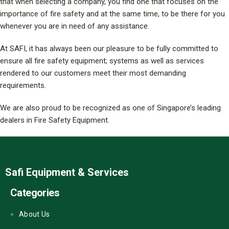
that when selecting a company, you find one that focuses on the
importance of fire safety and at the same time, to be there for you
whenever you are in need of any assistance.
At SAFI, it has always been our pleasure to be fully committed to
ensure all fire safety equipment; systems as well as services
rendered to our customers meet their most demanding
requirements.
We are also proud to be recognized as one of Singapore’s leading
dealers in Fire Safety Equipment.
Safi Equipment & Services
Categories
About Us