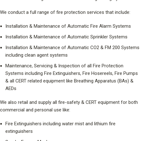
We conduct a full range of fire protection services that include:
Installation & Maintenance of Automatic Fire Alarm Systems
Installation & Maintenance of Automatic Sprinkler Systems
Installation & Maintenance of Automatic CO2 & FM 200 Systems
including clean agent systems
Maintenance, Servicing & Inspection of all Fire Protection
Systems including Fire Extinguishers, Fire Hosereels, Fire Pumps
& all CERT related equipment like Breathing Apparatus (BAs) &
AEDs
We also retail and supply all fire-safety & CERT equipment for both
commercial and personal use like:
Fire Extinguishers including water mist and lithium fire
extinguishers