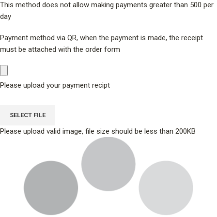
This method does not allow making payments greater than 500 per
day
Payment method via QR, when the payment is made, the receipt
must be attached with the order form
Please upload your payment recipt
SELECT FILE
Please upload valid image, file size should be less than 200KB