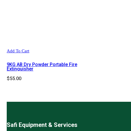
Add To Cart
9KG AB Dry Powder Portable Fire
Extinguisher
$
55.00
Safi Equipment & Services