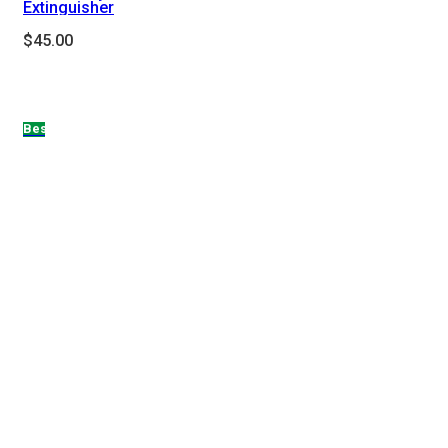
Extinguisher
$
45.00
Hot