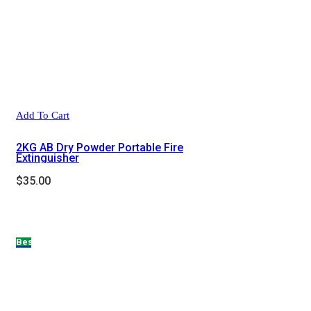
Add To Cart
2KG AB Dry Powder Portable Fire
Extinguisher
$
35.00
Hot