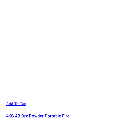
Add To Cart
4KG AB Dry Powder Portable Fire