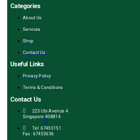
Categories
About Us
Services
Shop
Contact Us
Useful Links
Privacy Policy
Terms & Conditions
Contact Us
225 Ubi Avenue 4
Singapore 408814
Tel: 67455151
Fax : 67453636