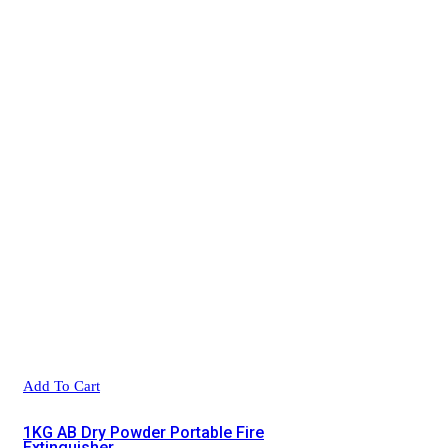
Add To Cart
1KG AB Dry Powder Portable Fire
Extinguisher