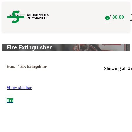
/
$
0.00
0
items
Fire Extinguisher
Home
Fire Extinguisher
Showing all 4 r
Show sidebar
Hot