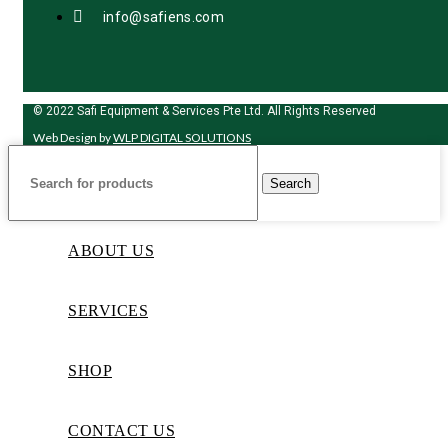
info@safiens.com
© 2022 Safi Equipment & Services Pte Ltd. All Rights Reserved
Web Design by
WLP DIGITAL SOLUTIONS
Search
ABOUT US
SERVICES
SHOP
CONTACT US